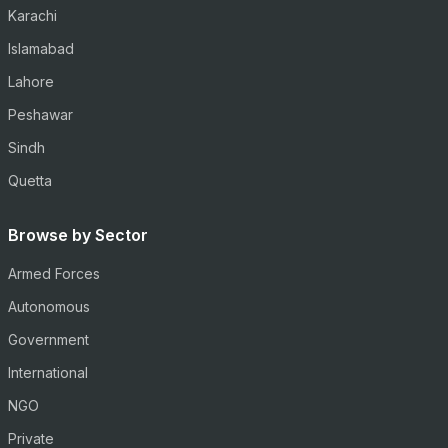
Karachi
Islamabad
Lahore
Peshawar
Sindh
Quetta
Browse by Sector
Armed Forces
Autonomous
Government
International
NGO
Private