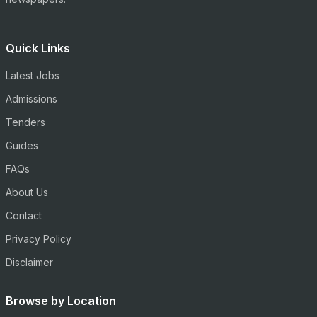
Quick Links
Latest Jobs
Admissions
Tenders
Guides
FAQs
About Us
Contact
Privacy Policy
Disclaimer
Browse by Location