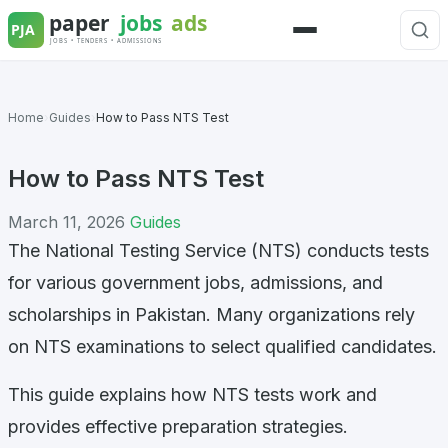
Skip
to
Menu
content
Home
›
Guides
›
How to Pass NTS Test
How to Pass NTS Test
March 11, 2026
Guides
The National Testing Service (NTS) conducts tests
for various government jobs, admissions, and
scholarships in Pakistan. Many organizations rely
on NTS examinations to select qualified candidates.
This guide explains how NTS tests work and
provides effective preparation strategies.