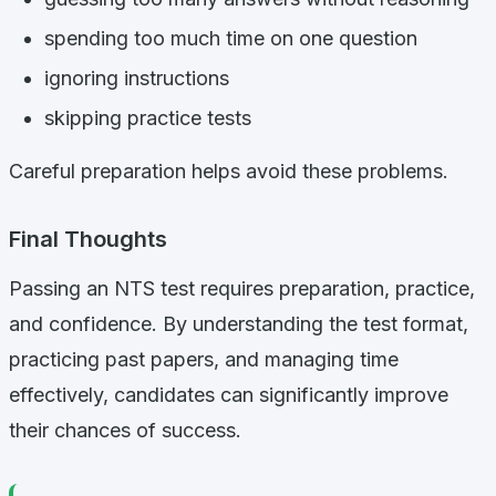
spending too much time on one question
ignoring instructions
skipping practice tests
Careful preparation helps avoid these problems.
Final Thoughts
Passing an NTS test requires preparation, practice,
and confidence. By understanding the test format,
practicing past papers, and managing time
effectively, candidates can significantly improve
their chances of success.