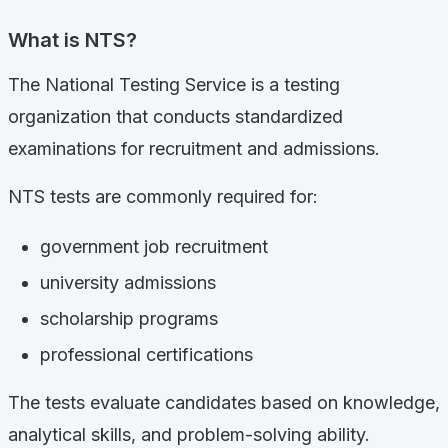
What is NTS?
The National Testing Service is a testing
organization that conducts standardized
examinations for recruitment and admissions.
NTS tests are commonly required for:
government job recruitment
university admissions
scholarship programs
professional certifications
The tests evaluate candidates based on knowledge,
analytical skills, and problem-solving ability.