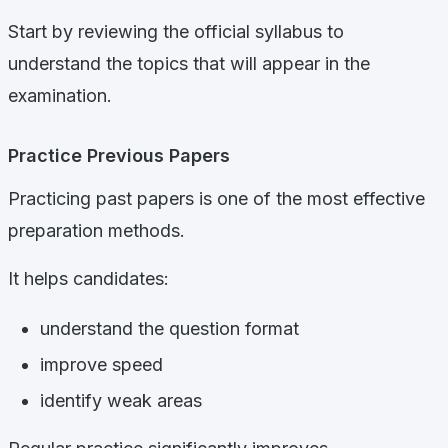
Start by reviewing the official syllabus to
understand the topics that will appear in the
examination.
Practice Previous Papers
Practicing past papers is one of the most effective
preparation methods.
It helps candidates:
understand the question format
improve speed
identify weak areas