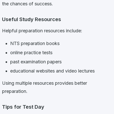
the chances of success.
Useful Study Resources
Helpful preparation resources include:
NTS preparation books
online practice tests
past examination papers
educational websites and video lectures
Using multiple resources provides better
preparation.
Tips for Test Day