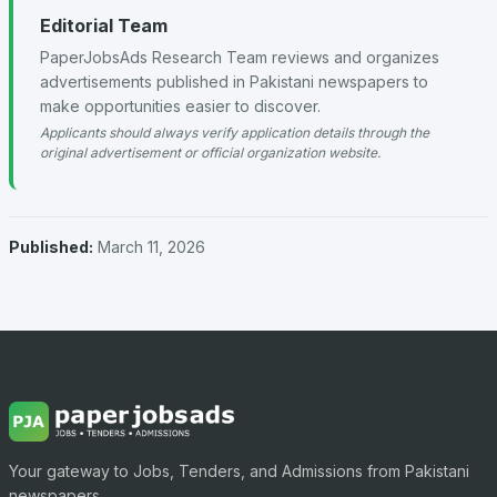
Editorial Team
PaperJobsAds Research Team reviews and organizes
advertisements published in Pakistani newspapers to
make opportunities easier to discover.
Applicants should always verify application details through the
original advertisement or official organization website.
Published:
March 11, 2026
Your gateway to Jobs, Tenders, and Admissions from Pakistani
newspapers.