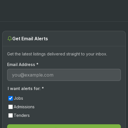
Get Email Alerts
Get the latest listings delivered straight to your inbox.
Email Address
*
I want alerts for:
*
Jobs
Admissions
Tenders