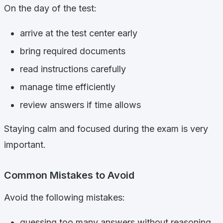
On the day of the test:
arrive at the test center early
bring required documents
read instructions carefully
manage time efficiently
review answers if time allows
Staying calm and focused during the exam is very
important.
Common Mistakes to Avoid
Avoid the following mistakes:
guessing too many answers without reasoning