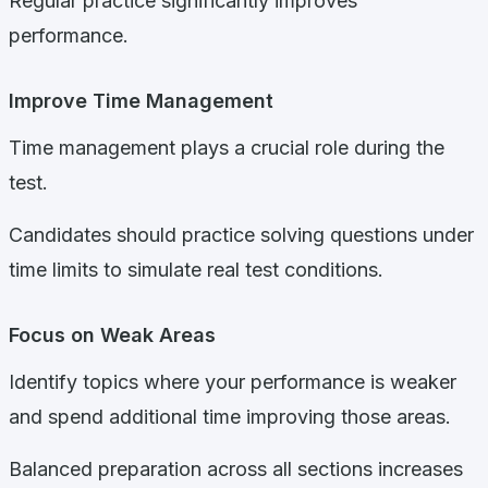
Regular practice significantly improves
performance.
Improve Time Management
Time management plays a crucial role during the
test.
Candidates should practice solving questions under
time limits to simulate real test conditions.
Focus on Weak Areas
Identify topics where your performance is weaker
and spend additional time improving those areas.
Balanced preparation across all sections increases