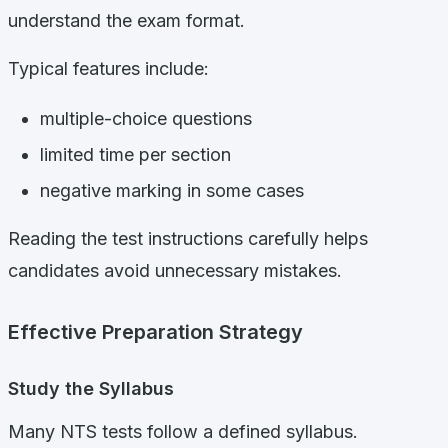
understand the exam format.
Typical features include:
multiple-choice questions
limited time per section
negative marking in some cases
Reading the test instructions carefully helps
candidates avoid unnecessary mistakes.
Effective Preparation Strategy
Study the Syllabus
Many NTS tests follow a defined syllabus.