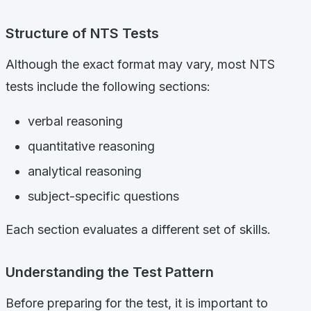
Structure of NTS Tests
Although the exact format may vary, most NTS
tests include the following sections:
verbal reasoning
quantitative reasoning
analytical reasoning
subject-specific questions
Each section evaluates a different set of skills.
Understanding the Test Pattern
Before preparing for the test, it is important to