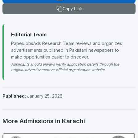
Copy Link
Editorial Team
PaperJobsAds Research Team reviews and organizes
advertisements published in Pakistani newspapers to
make opportunities easier to discover.
Applicants should always verify application details through the
original advertisement or official organization website.
Published:
January 25, 2026
More Admissions in Karachi