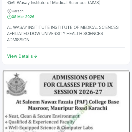
Al-Wasay Institute of Medical Sciences (AIMS)
Karachi
08 Mar 2026
AL WASAY INSTITUTE INSTITUTE OF MEDICAL SCIENCES
AFFILIATED DOW UNIVERSITY HEALTH SCIENCES
ADMISSION...
View Details