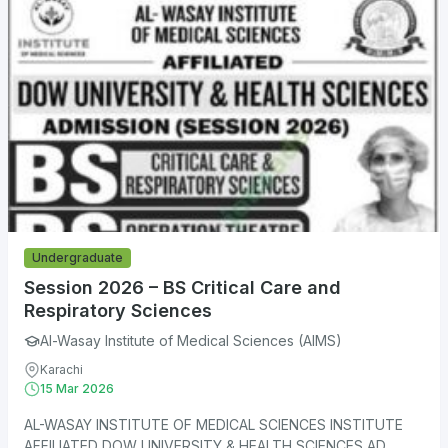
Undergraduate
Session 2026 – BS Critical Care and
Respiratory Sciences
Al-Wasay Institute of Medical Sciences (AIMS)
Karachi
15 Mar 2026
AL-WASAY INSTITUTE OF MEDICAL SCIENCES INSTITUTE
AFFILIATED DOW UNIVERSITY & HEALTH SCIENCES AD...