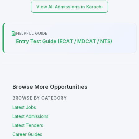
View All Admissions in Karachi
HELPFUL GUIDE
Entry Test Guide (ECAT / MDCAT / NTS)
Browse More Opportunities
BROWSE BY CATEGORY
Latest Jobs
Latest Admissions
Latest Tenders
Career Guides