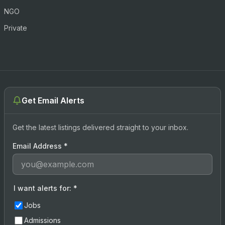
NGO
Private
Get Email Alerts
Get the latest listings delivered straight to your inbox.
Email Address
*
I want alerts for:
*
Jobs
Admissions