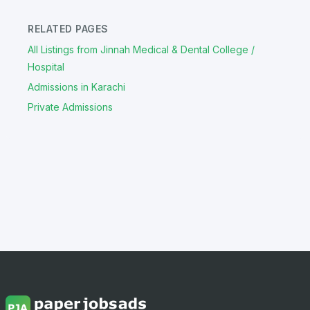
RELATED PAGES
All Listings from Jinnah Medical & Dental College /
Hospital
Admissions in Karachi
Private Admissions