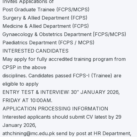
Invites Applications of
Post Graduate Trainee (FCPS/MCPS)
Surgery & Allied Department (FCPS)
Medicine & Allied Department (FCPS)
Gynaecology & Obstetrics Department [FCPS/MCPS)
Paediatrics Department (FCPS / MCPS)
INTERESTED CANDIDATES
May apply for fully accredited training program from
CPSP in the above
disciplines. Candidates passed FCPS-I (Trainee) are
eligible to apply
ENTRY TEST & INTERVIEW: 30″ JANUARY 2026,
FRIDAY AT 10:00AM.
APPLICATION PROCESSING INFORMATION
Interested applicants should submit CV latest by 29
January 2026,
athchining@mc.edu.pk
send by post at HR Department,