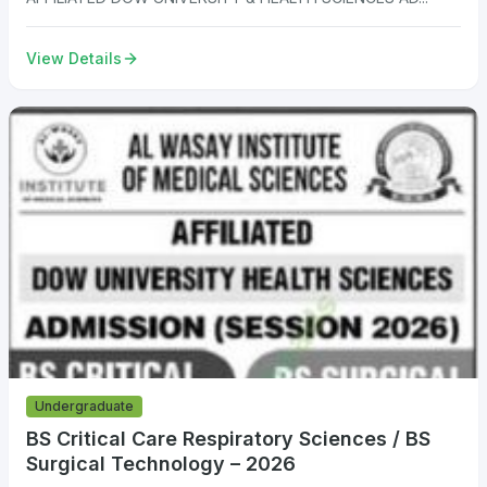
View Details
Undergraduate
BS Critical Care Respiratory Sciences / BS
Surgical Technology – 2026