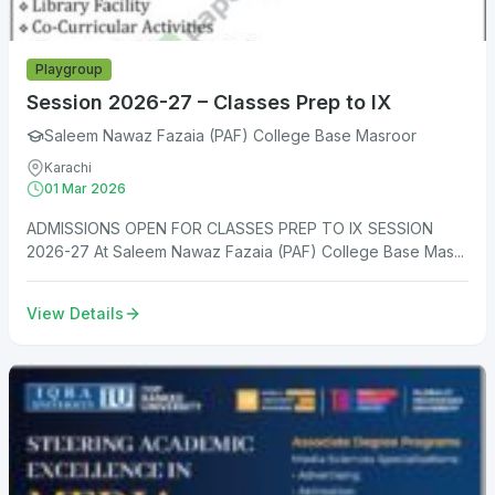
Playgroup
Session 2026-27 – Classes Prep to IX
Saleem Nawaz Fazaia (PAF) College Base Masroor
Karachi
01 Mar 2026
ADMISSIONS OPEN FOR CLASSES PREP TO IX SESSION
2026-27 At Saleem Nawaz Fazaia (PAF) College Base Mas...
View Details