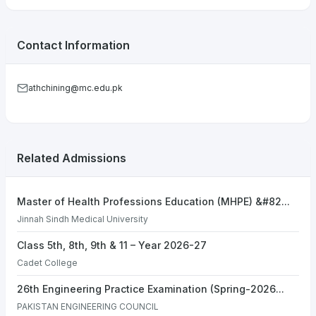
Contact Information
athchining@mc.edu.pk
Related Admissions
Master of Health Professions Education (MHPE) &#82...
Jinnah Sindh Medical University
Class 5th, 8th, 9th & 11 – Year 2026-27
Cadet College
26th Engineering Practice Examination (Spring-2026...
PAKISTAN ENGINEERING COUNCIL