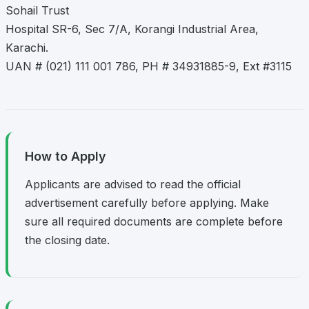
Sohail Trust
Hospital SR-6, Sec 7/A, Korangi Industrial Area,
Karachi.
UAN # (021) 111 001 786, PH # 34931885-9, Ext #3115
How to Apply
Applicants are advised to read the official
advertisement carefully before applying. Make
sure all required documents are complete before
the closing date.