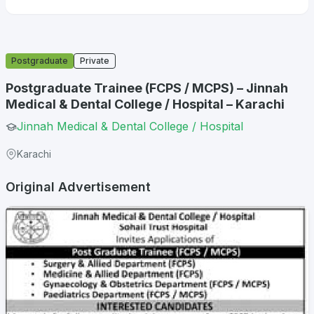
Postgraduate
Private
Postgraduate Trainee (FCPS / MCPS) – Jinnah
Medical & Dental College / Hospital – Karachi
Jinnah Medical & Dental College / Hospital
Karachi
Original Advertisement