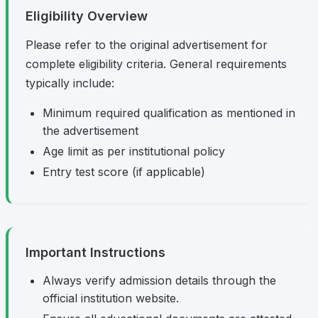
Eligibility Overview
Please refer to the original advertisement for
complete eligibility criteria. General requirements
typically include:
Minimum required qualification as mentioned in
the advertisement
Age limit as per institutional policy
Entry test score (if applicable)
Important Instructions
Always verify admission details through the
official institution website.