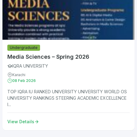
Undergraduate
Media Sciences – Spring 2026
IQRA UNIVERSITY
Karachi
08 Feb 2026
TOP IQRA IU RANKED UNIVERSITY UNIVERSITY WORLD OS
UNIVERSITY RANKINGS STEERING ACADEMIC EXCELLENCE
I...
View Details