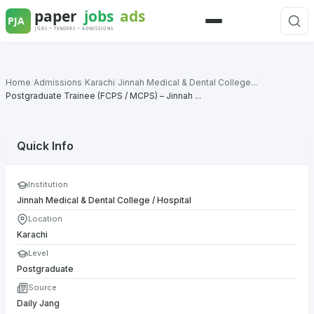
Skip
to
Menu
content
Home
/
Admissions
/
Karachi
/
Jinnah Medical & Dental College...
/
Postgraduate Trainee (FCPS / MCPS) – Jinnah ...
Quick Info
Institution
Jinnah Medical & Dental College / Hospital
Location
Karachi
Level
Postgraduate
Source
Daily Jang