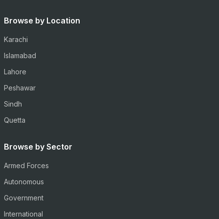
Browse by Location
Karachi
Islamabad
Lahore
Peshawar
Sindh
Quetta
Browse by Sector
Armed Forces
Autonomous
Government
International