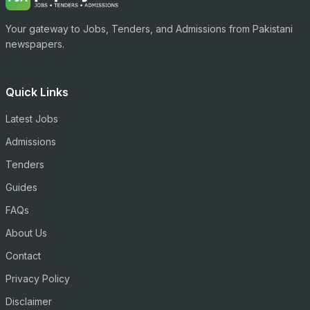
Your gateway to Jobs, Tenders, and Admissions from Pakistani
newspapers.
Quick Links
Latest Jobs
Admissions
Tenders
Guides
FAQs
About Us
Contact
Privacy Policy
Disclaimer