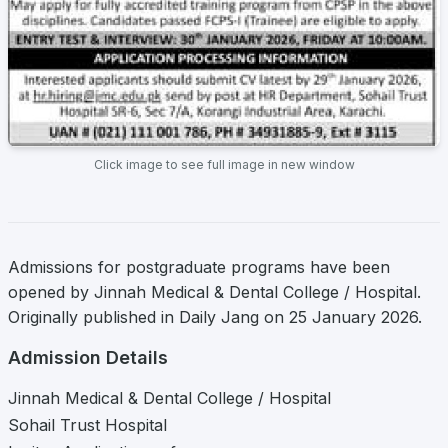
Click image to see full image in new window
Admissions for postgraduate programs have been
opened by Jinnah Medical & Dental College / Hospital.
Originally published in Daily Jang on 25 January 2026.
Admission Details
Jinnah Medical & Dental College / Hospital
Sohail Trust Hospital