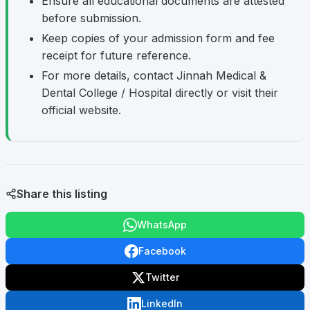
Ensure all educational documents are attested
before submission.
Keep copies of your admission form and fee
receipt for future reference.
For more details, contact Jinnah Medical &
Dental College / Hospital directly or visit their
official website.
Share this listing
WhatsApp
Facebook
Twitter
LinkedIn