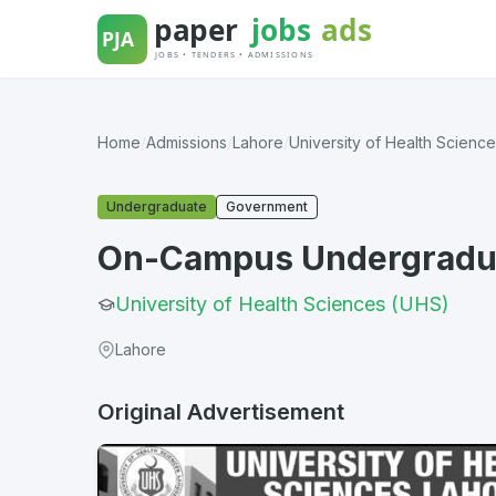
Skip
to
content
Home
/
Admissions
/
Lahore
/
University of Health Scienc
Undergraduate
Government
On-Campus Undergradua
University of Health Sciences (UHS)
Lahore
Original Advertisement