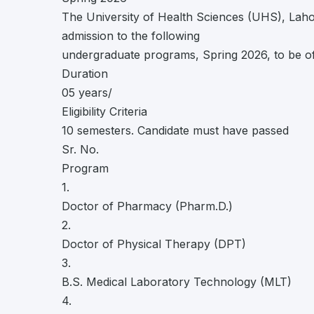
The University of Health Sciences (UHS), Lahore
admission to the following
undergraduate programs, Spring 2026, to be o
Duration
05 years/
Eligibility Criteria
10 semesters. Candidate must have passed
Sr. No.
Program
1.
Doctor of Pharmacy (Pharm.D.)
2.
Doctor of Physical Therapy (DPT)
3.
B.S. Medical Laboratory Technology (MLT)
4.