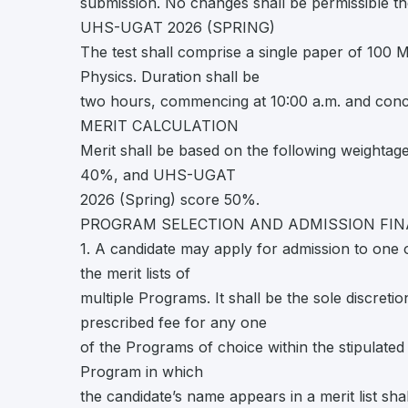
submission. No changes shall be permissible th
UHS-UGAT 2026 (SPRING)
The test shall comprise a single paper of 100 
Physics. Duration shall be
two hours, commencing at 10:00 a.m. and conc
MERIT CALCULATION
Merit shall be based on the following weighta
40%, and UHS-UGAT
2026 (Spring) score 50%.
PROGRAM SELECTION AND ADMISSION FIN
1. A candidate may apply for admission to on
the merit lists of
multiple Programs. It shall be the sole discreti
prescribed fee for any one
of the Programs of choice within the stipulated 
Program in which
the candidate’s name appears in a merit list shal