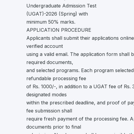
Undergraduate Admission Test
(UGAT)-2026 (Spring) with
minimum 50% marks.
APPLICATION PROCEDURE
Applicants shall submit their applications onli
verified account
using a valid email. The application form shall 
required documents,
and selected programs. Each program selected s
refundable processing fee
of Rs. 1000/-, in addition to a UGAT fee of Rs
designated modes
within the prescribed deadline, and proof of pa
fee submission shall
require fresh payment of the processing fee. App
documents prior to final