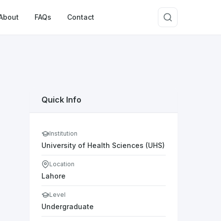
About
FAQs
Contact
Quick Info
Institution
University of Health Sciences (UHS)
Location
Lahore
Level
Undergraduate