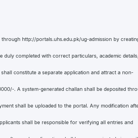
ne through http://portals.uhs.edu.pk/ug-admission by creatin
be duly completed with correct particulars, academic details
hall constitute a separate application and attract a non-
. 3000/-. A system-generated challan shall be deposited thr
yment shall be uploaded to the portal. Any modification aft
licants shall be responsible for verifying all entries and