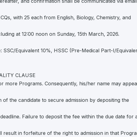
ereafter, and confirmation shall be communicated via email
MCQs, with 25 each from English, Biology, Chemistry, and
luding at 12:00 noon on Sunday, 15th March, 2026.
ge: SSC/Equivalent 10%, HSSC (Pre-Medical Part-I/Equivale
ALITY CLAUSE
e or more Programs. Consequently, his/her name may appea
on of the candidate to secure admission by depositing the
deadline. Failure to deposit the fee within the due date for 
l result in forfeiture of the right to admission in that Progr