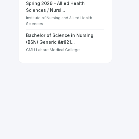
Spring 2026 – Allied Health
Sciences / Nursi...
Institute of Nursing and Allied Health
Sciences
Bachelor of Science in Nursing
(BSN) Generic &#821...
CMH Lahore Medical College