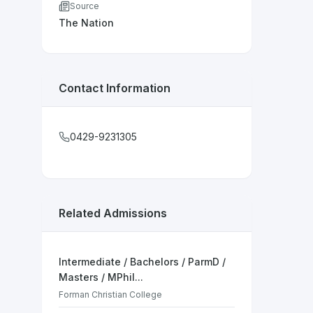
Source
The Nation
Contact Information
0429-9231305
Related Admissions
Intermediate / Bachelors / ParmD /
Masters / MPhil...
Forman Christian College