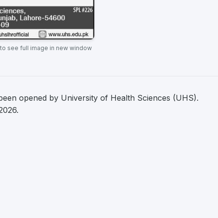
 to see full image in new window
een opened by University of Health Sciences (UHS).
2026.