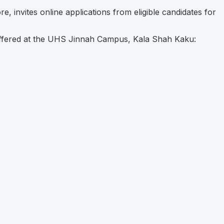
, invites online applications from eligible candidates for
ffered at the UHS Jinnah Campus, Kala Shah Kaku: