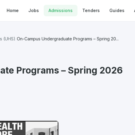
Home
Jobs
Admissions
Tenders
Guides
es (UHS)
/
On-Campus Undergraduate Programs – Spring 20...
te Programs – Spring 2026