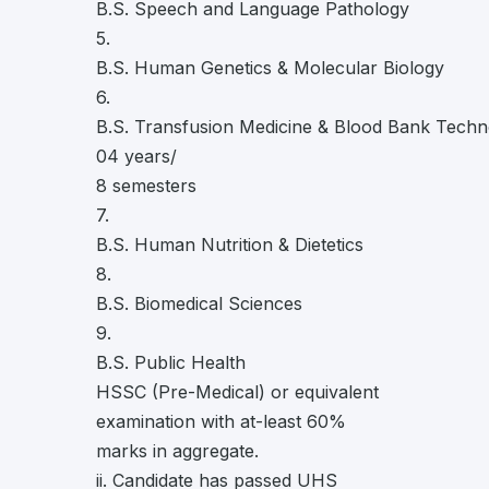
B.S. Speech and Language Pathology
5.
B.S. Human Genetics & Molecular Biology
6.
B.S. Transfusion Medicine & Blood Bank Tech
04 years/
8 semesters
7.
B.S. Human Nutrition & Dietetics
8.
B.S. Biomedical Sciences
9.
B.S. Public Health
HSSC (Pre-Medical) or equivalent
examination with at-least 60%
marks in aggregate.
ii. Candidate has passed UHS