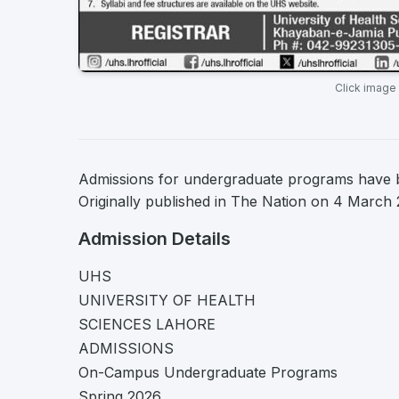
Click image
Admissions for undergraduate programs have b
Originally published in The Nation on 4 March 
Admission Details
UHS
UNIVERSITY OF HEALTH
SCIENCES LAHORE
ADMISSIONS
On-Campus Undergraduate Programs
Spring 2026