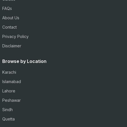
FAQs
About Us
Contact
Privacy Policy
Disclaimer
Browse by Location
Karachi
Islamabad
Lahore
Peshawar
Sindh
Quetta