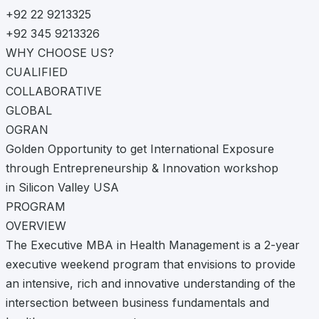
+92 22 9213325
+92 345 9213326
WHY CHOOSE US?
CUALIFIED
COLLABORATIVE
GLOBAL
OGRAN
Golden Opportunity to get International Exposure
through Entrepreneurship & Innovation workshop
in Silicon Valley USA
PROGRAM
OVERVIEW
The Executive MBA in Health Management is a 2-year
executive weekend program that envisions to provide
an intensive, rich and innovative understanding of the
intersection between business fundamentals and