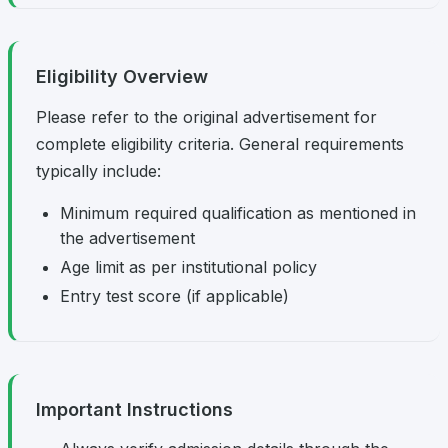
Eligibility Overview
Please refer to the original advertisement for
complete eligibility criteria. General requirements
typically include:
Minimum required qualification as mentioned in
the advertisement
Age limit as per institutional policy
Entry test score (if applicable)
Important Instructions