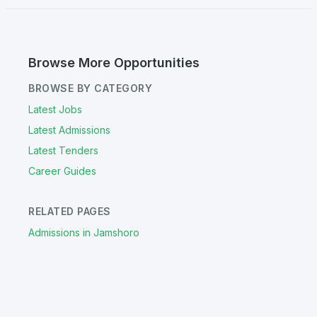
Browse More Opportunities
BROWSE BY CATEGORY
Latest Jobs
Latest Admissions
Latest Tenders
Career Guides
RELATED PAGES
Admissions in Jamshoro