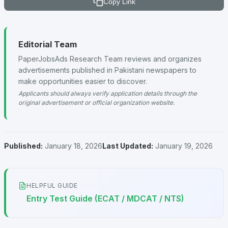
Copy Link
Editorial Team
PaperJobsAds Research Team reviews and organizes
advertisements published in Pakistani newspapers to
make opportunities easier to discover.
Applicants should always verify application details through the
original advertisement or official organization website.
Published:
January 18, 2026
Last Updated:
January 19, 2026
HELPFUL GUIDE
Entry Test Guide (ECAT / MDCAT / NTS)