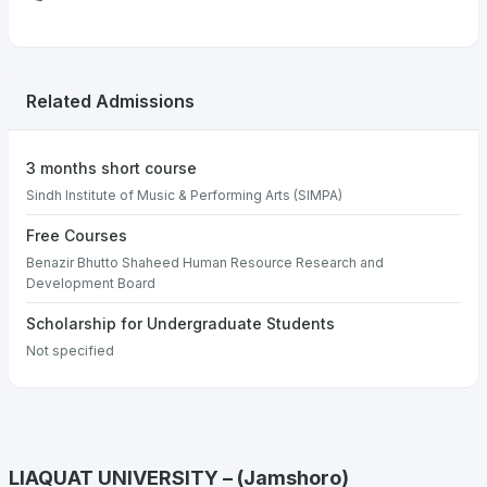
Related Admissions
3 months short course
Sindh Institute of Music & Performing Arts (SIMPA)
Free Courses
Benazir Bhutto Shaheed Human Resource Research and
Development Board
Scholarship for Undergraduate Students
Not specified
LIAQUAT UNIVERSITY – (Jamshoro)