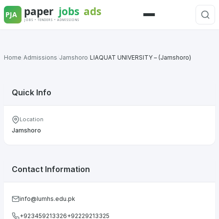
Skip
to
Menu
content
Home
/
Admissions
/
Jamshoro
/
LIAQUAT UNIVERSITY – (Jamshoro)
Quick Info
Location
Jamshoro
Contact Information
info@lumhs.edu.pk
+923459213326+92229213325