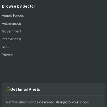
Browse by Sector
Armed Forces
Autonomous
Government
International
NGO
Private
Get Email Alerts
Get the latest listings delivered straight to your inbox.