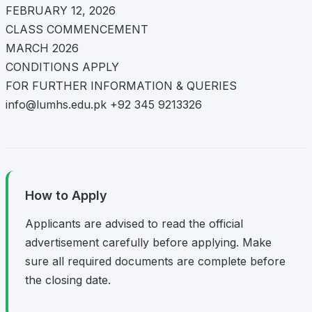
FEBRUARY 12, 2026
CLASS COMMENCEMENT
MARCH 2026
CONDITIONS APPLY
FOR FURTHER INFORMATION & QUERIES
info@lumhs.edu.pk
+92 345 9213326
How to Apply
Applicants are advised to read the official
advertisement carefully before applying. Make
sure all required documents are complete before
the closing date.