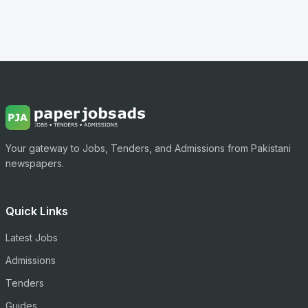
Your gateway to Jobs, Tenders, and Admissions from Pakistani
newspapers.
Quick Links
Latest Jobs
Admissions
Tenders
Guides