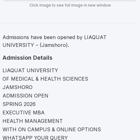
Click image to see full image in new window
Admissions have been opened by LIAQUAT
UNIVERSITY – (Jamshoro).
Admission Details
LIAQUAT UNIVERSITY
OF MEDICAL & HEALTH SCIENCES
JAMSHORO
ADMISSION OPEN
SPRING 2026
EXECUTIVE MBA
HEALTH MANAGEMENT
WITH ON CAMPUS & ONLINE OPTIONS
WHATSAPP YOUR QUERY