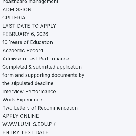
healthcare management.
ADMISSION
CRITERIA
LAST DATE TO APPLY
FEBRUARY 6, 2026
16 Years of Education
Academic Record
Admission Test Performance
Completed & submitted application
form and supporting documents by
the stipulated deadline
Interview Performance
Work Experience
Two Letters of Recommendation
APPLY ONLINE
WWW.LUMHS.EDU.PK
ENTRY TEST DATE