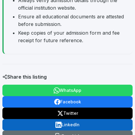
Always verify admission details through the
official institution website.
Ensure all educational documents are attested
before submission.
Keep copies of your admission form and fee
receipt for future reference.
Share this listing
WhatsApp
Facebook
Twitter
LinkedIn