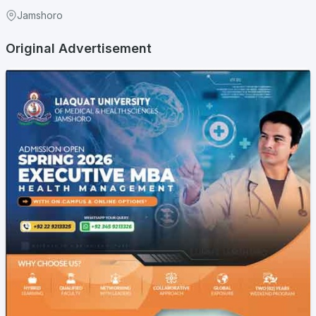
Jamshoro
Original Advertisement