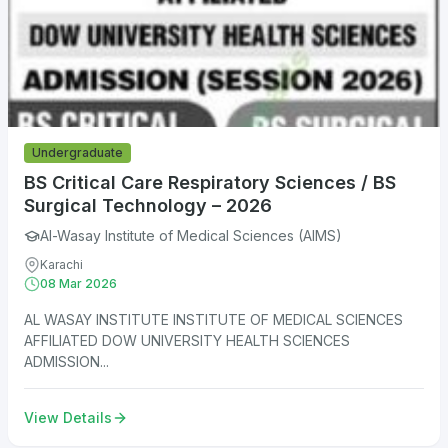
Undergraduate
BS Critical Care Respiratory Sciences / BS
Surgical Technology – 2026
Al-Wasay Institute of Medical Sciences (AIMS)
Karachi
08 Mar 2026
AL WASAY INSTITUTE INSTITUTE OF MEDICAL SCIENCES
AFFILIATED DOW UNIVERSITY HEALTH SCIENCES
ADMISSION...
View Details