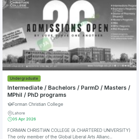
Undergraduate
Intermediate / Bachelors / ParmD / Masters /
MPhil / PhD programs
Forman Christian College
Lahore
05 Apr 2026
FORMAN CHRISTIAN COLLEGE (A CHARTERED UNIVERSITY)
The only member of the Global Liberal Arts Allianc...