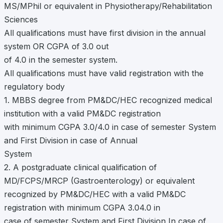
MS/MPhil or equivalent in Physiotherapy/Rehabilitation
Sciences
All qualifications must have first division in the annual
system OR CGPA of 3.0 out
of 4.0 in the semester system.
All qualifications must have valid registration with the
regulatory body
1. MBBS degree from PM&DC/HEC recognized medical
institution with a valid PM&DC registration
with minimum CGPA 3.0/4.0 in case of semester System
and First Division in case of Annual
System
2. A postgraduate clinical qualification of
MD/FCPS/MRCP (Gastroenterology) or equivalent
recognized by PM&DC/HEC with a valid PM&DC
registration with minimum CGPA 3.04.0 in
case of semester System and First Division In case of