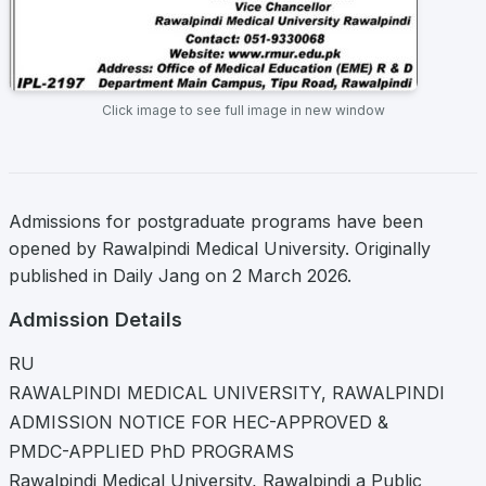
Click image to see full image in new window
Admissions for postgraduate programs have been
opened by Rawalpindi Medical University. Originally
published in Daily Jang on 2 March 2026.
Admission Details
RU
RAWALPINDI MEDICAL UNIVERSITY, RAWALPINDI
ADMISSION NOTICE FOR HEC-APPROVED &
PMDC-APPLIED PhD PROGRAMS
Rawalpindi Medical University, Rawalpindi a Public