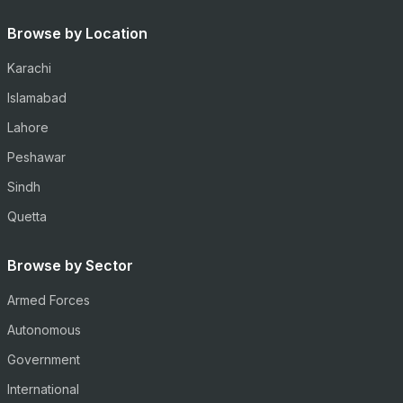
Browse by Location
Karachi
Islamabad
Lahore
Peshawar
Sindh
Quetta
Browse by Sector
Armed Forces
Autonomous
Government
International