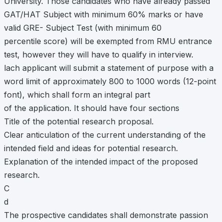
University. Those candidates who have already passed
GAT/HAT Subject with minimum 60% marks or have
valid GRE- Subject Test (with minimum 60
percentile score) will be exempted from RMU entrance
test, however they will have to qualify in interview.
lach applicant will submit a statement of purpose with a
word limit of approximately 800 to 1000 words (12-point
font), which shall form an integral part
of the application. It should have four sections
Title of the potential research proposal.
Clear anticulation of the current understanding of the
intended field and ideas for potential research.
Explanation of the intended impact of the proposed
research.
C
d
The prospective candidates shall demonstrate passion