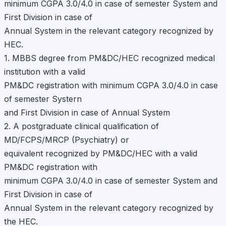
minimum CGPA 3.0/4.0 in case of semester System and
First Division in case of
Annual System in the relevant category recognized by
HEC.
1. MBBS degree from PM&DC/HEC recognized medical
institution with a valid
PM&DC registration with minimum CGPA 3.0/4.0 in case
of semester Systern
and First Division in case of Annual System
2. A postgraduate clinical qualification of
MD/FCPS/MRCP (Psychiatry) or
equivalent recognized by PM&DC/HEC with a valid
PM&DC registration with
minimum CGPA 3.0/4.0 in case of semester System and
First Division in case of
Annual System in the relevant category recognized by
the HEC.