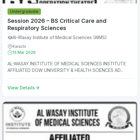
Undergraduate
Session 2026 – BS Critical Care and
Respiratory Sciences
Al-Wasay Institute of Medical Sciences (AIMS)
Karachi
15 Mar 2026
AL-WASAY INSTITUTE OF MEDICAL SCIENCES INSTITUTE
AFFILIATED DOW UNIVERSITY & HEALTH SCIENCES AD...
View Details