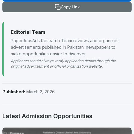
Copy Link
Editorial Team
PaperJobsAds Research Team reviews and organizes
advertisements published in Pakistani newspapers to
make opportunities easier to discover.
Applicants should always verify application details through the
original advertisement or official organization website.
Published:
March 2, 2026
Latest Admission Opportunities