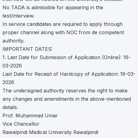
No TADA is admissible for appearing in the
test/interview.
In service candidates are required to apply through
proper channel along with NOC from de competent
authority.
IMPORTANT DATES:
1. Last Date for Submission of Application (Online): 16-
03-2026
Last Date for Receipt of Hardcopy of Application: 16-03-
2026
The undersigned authority reserves the right to make
any changes and amendments in the above-mentioned
details.
Prof. Muhammad Umar
Vice Chancellor
Rawalpindi Medical University Rawalpindi