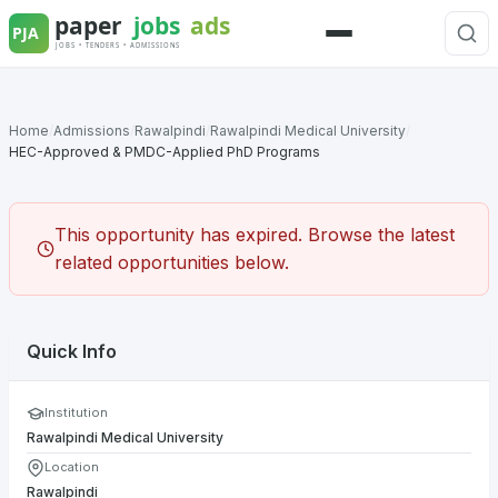
Skip
to
Menu
content
Home
/
Admissions
/
Rawalpindi
/
Rawalpindi Medical University
/
HEC-Approved & PMDC-Applied PhD Programs
This opportunity has expired. Browse the latest
related opportunities below.
Quick Info
Institution
Rawalpindi Medical University
Location
Rawalpindi