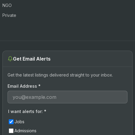
NGO
Private
Get Email Alerts
Get the latest listings delivered straight to your inbox.
Email Address
*
I want alerts for:
*
Jobs
Admissions