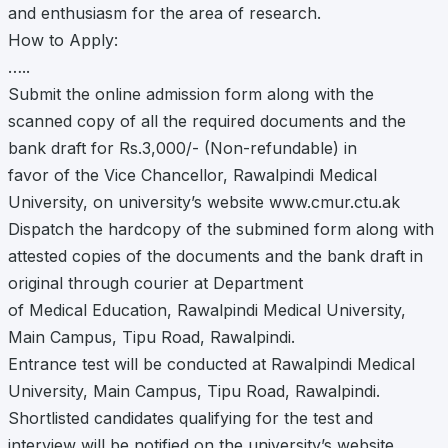
and enthusiasm for the area of research.
How to Apply:
…..
Submit the online admission form along with the
scanned copy of all the required documents and the
bank draft for Rs.3,000/- (Non-refundable) in
favor of the Vice Chancellor, Rawalpindi Medical
University, on university’s website www.cmur.ctu.ak
Dispatch the hardcopy of the submined form along with
attested copies of the documents and the bank draft in
original through courier at Department
of Medical Education, Rawalpindi Medical University,
Main Campus, Tipu Road, Rawalpindi.
Entrance test will be conducted at Rawalpindi Medical
University, Main Campus, Tipu Road, Rawalpindi.
Shortlisted candidates qualifying for the test and
interview will be notified on the university’s website.