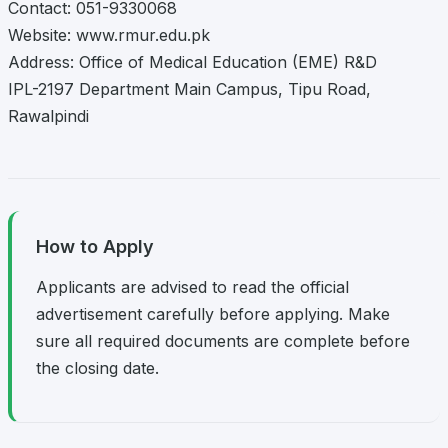
Contact: 051-9330068
Website: www.rmur.edu.pk
Address: Office of Medical Education (EME) R&D
IPL-2197 Department Main Campus, Tipu Road,
Rawalpindi
How to Apply
Applicants are advised to read the official
advertisement carefully before applying. Make
sure all required documents are complete before
the closing date.