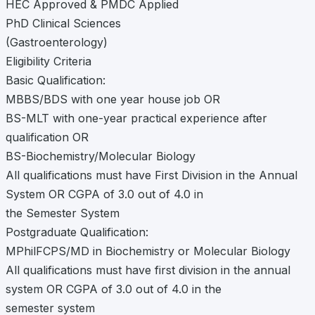
HEC Approved & PMDC Applied
PhD Clinical Sciences
(Gastroenterology)
Eligibility Criteria
Basic Qualification:
MBBS/BDS with one year house job OR
BS-MLT with one-year practical experience after
qualification OR
BS-Biochemistry/Molecular Biology
All qualifications must have First Division in the Annual
System OR CGPA of 3.0 out of 4.0 in
the Semester System
Postgraduate Qualification:
MPhilFCPS/MD in Biochemistry or Molecular Biology
All qualifications must have first division in the annual
system OR CGPA of 3.0 out of 4.0 in the
semester system