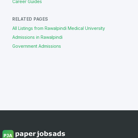
Career Guides
RELATED PAGES
All Listings from Rawalpindi Medical University
Admissions in Rawalpindi
Government Admissions