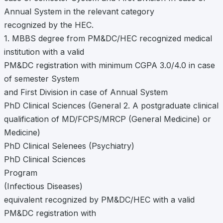
Annual System in the relevant category
recognized by the HEC.
1. MBBS degree from PM&DC/HEC recognized medical
institution with a valid
PM&DC registration with minimum CGPA 3.0/4.0 in case
of semester System
and First Division in case of Annual System
PhD Clinical Sciences (General 2. A postgraduate clinical
qualification of MD/FCPS/MRCP (General Medicine) or
Medicine)
PhD Clinical Selenees (Psychiatry)
PhD Clinical Sciences
Program
(Infectious Diseases)
equivalent recognized by PM&DC/HEC with a valid
PM&DC registration with