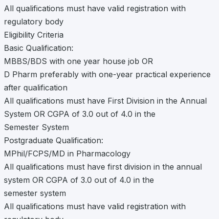
All qualifications must have valid registration with
regulatory body
Eligibility Criteria
Basic Qualification:
MBBS/BDS with one year house job OR
D Pharm preferably with one-year practical experience
after qualification
All qualifications must have First Division in the Annual
System OR CGPA of 3.0 out of 4.0 in the
Semester System
Postgraduate Qualification:
MPhil/FCPS/MD in Pharmacology
All qualifications must have first division in the annual
system OR CGPA of 3.0 out of 4.0 in the
semester system
All qualifications must have valid registration with