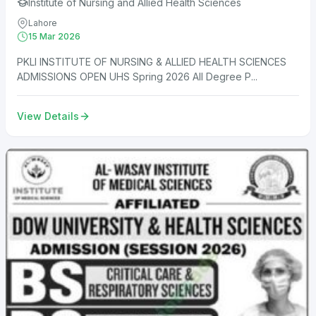
Institute of Nursing and Allied Health Sciences
Lahore
15 Mar 2026
PKLI INSTITUTE OF NURSING & ALLIED HEALTH SCIENCES
ADMISSIONS OPEN UHS Spring 2026 All Degree P...
View Details