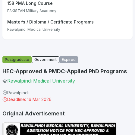
158 PMA Long Course
PAKISTAN Military Academy
Master’s / Diploma / Certificate Programs
Rawalpindi Medical University
Postgraduate
Government
Expired
HEC-Approved & PMDC-Applied PhD Programs
Rawalpindi Medical University
Rawalpindi
Deadline: 16 Mar 2026
Original Advertisement