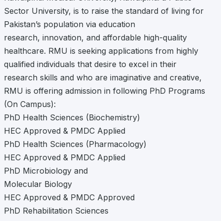
Sector University, is to raise the standard of living for
Pakistan’s population via education
research, innovation, and affordable high-quality
healthcare. RMU is seeking applications from highly
qualified individuals that desire to excel in their
research skills and who are imaginative and creative,
RMU is offering admission in following PhD Programs
(On Campus):
PhD Health Sciences (Biochemistry)
HEC Approved & PMDC Applied
PhD Health Sciences (Pharmacology)
HEC Approved & PMDC Applied
PhD Microbiology and
Molecular Biology
HEC Approved & PMDC Approved
PhD Rehabilitation Sciences