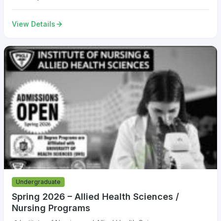
View Details
Undergraduate
Spring 2026 – Allied Health Sciences /
Nursing Programs