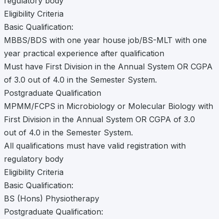
regulatory body
Eligibility Criteria
Basic Qualification:
MBBS/BDS with one year house job/BS-MLT with one
year practical experience after qualification
Must have First Division in the Annual System OR CGPA
of 3.0 out of 4.0 in the Semester System.
Postgraduate Qualification
MPMM/FCPS in Microbiology or Molecular Biology with
First Division in the Annual System OR CGPA of 3.0
out of 4.0 in the Semester System.
All qualifications must have valid registration with
regulatory body
Eligibility Criteria
Basic Qualification:
BS (Hons) Physiotherapy
Postgraduate Qualification: