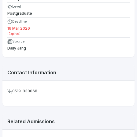
Level
Postgraduate
Deadline
16 Mar 2026
(Expired)
Source
Daily Jang
Contact Information
0519-330068
Related Admissions