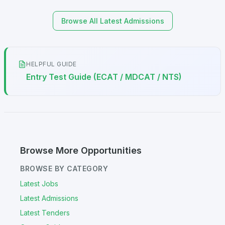
Browse All Latest Admissions
HELPFUL GUIDE
Entry Test Guide (ECAT / MDCAT / NTS)
Browse More Opportunities
BROWSE BY CATEGORY
Latest Jobs
Latest Admissions
Latest Tenders