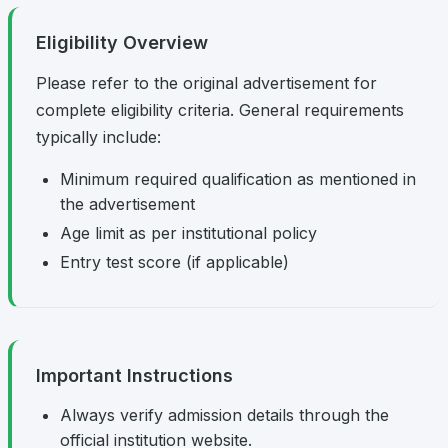
Eligibility Overview
Please refer to the original advertisement for
complete eligibility criteria. General requirements
typically include:
Minimum required qualification as mentioned in
the advertisement
Age limit as per institutional policy
Entry test score (if applicable)
Important Instructions
Always verify admission details through the
official institution website.