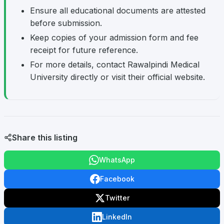
Ensure all educational documents are attested
before submission.
Keep copies of your admission form and fee
receipt for future reference.
For more details, contact Rawalpindi Medical
University directly or visit their official website.
Share this listing
WhatsApp
Facebook
Twitter
LinkedIn