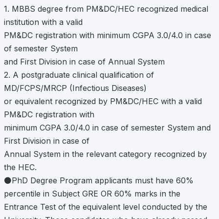
1. MBBS degree from PM&DC/HEC recognized medical
institution with a valid
PM&DC registration with minimum CGPA 3.0/4.0 in case
of semester System
and First Division in case of Annual System
2. A postgraduate clinical qualification of
MD/FCPS/MRCP (Infectious Diseases)
or equivalent recognized by PM&DC/HEC with a valid
PM&DC registration with
minimum CGPA 3.0/4.0 in case of semester System and
First Division in case of
Annual System in the relevant category recognized by
the HEC.
⚫PhD Degree Program applicants must have 60%
percentile in Subject GRE OR 60% marks in the
Entrance Test of the equivalent level conducted by the