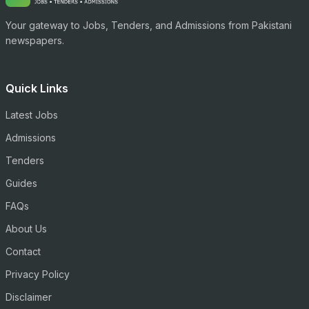
Your gateway to Jobs, Tenders, and Admissions from Pakistani
newspapers.
Quick Links
Latest Jobs
Admissions
Tenders
Guides
FAQs
About Us
Contact
Privacy Policy
Disclaimer