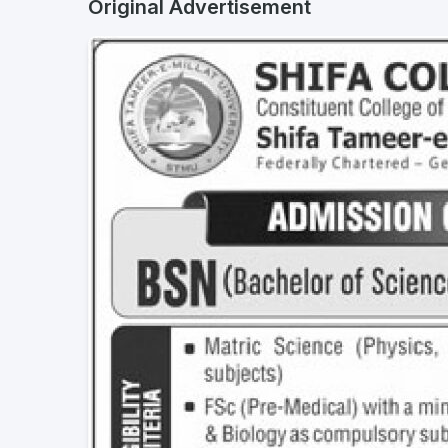
Original Advertisement