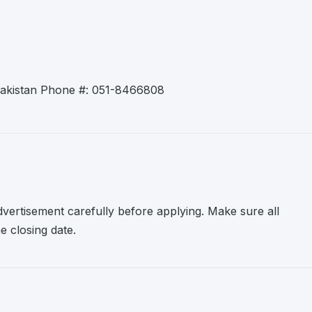
 Pakistan Phone #: 051-8466808
advertisement carefully before applying. Make sure all
 closing date.