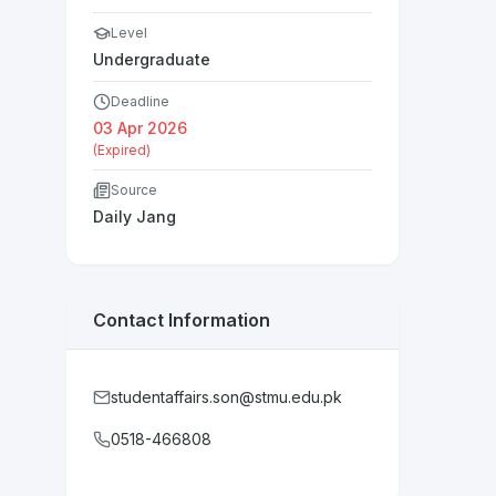
Level
Undergraduate
Deadline
03 Apr 2026
(Expired)
Source
Daily Jang
Contact Information
studentaffairs.son@stmu.edu.pk
0518-466808