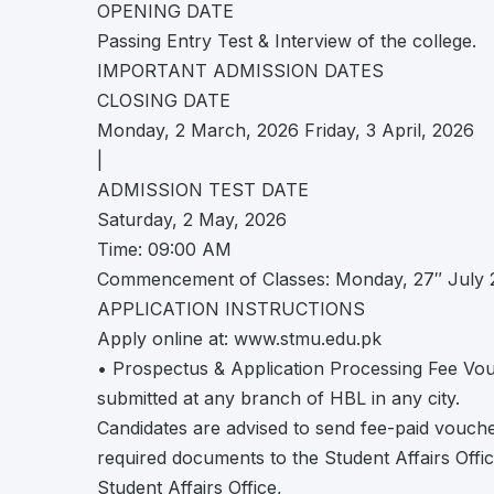
OPENING DATE
Passing Entry Test & Interview of the college.
IMPORTANT ADMISSION DATES
CLOSING DATE
Monday, 2 March, 2026 Friday, 3 April, 2026
|
ADMISSION TEST DATE
Saturday, 2 May, 2026
Time: 09:00 AM
Commencement of Classes: Monday, 27″ July 
APPLICATION INSTRUCTIONS
Apply online at: www.stmu.edu.pk
• Prospectus & Application Processing Fee Vouc
submitted at any branch of HBL in any city.
Candidates are advised to send fee-paid voucher
required documents to the Student Affairs Offic
Student Affairs Office,