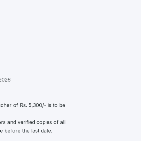
2026
her of Rs. 5,300/- is to be
s and verified copies of all
e before the last date.