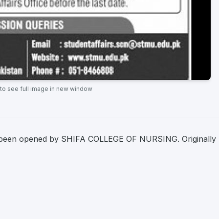
 to see full image in new window
 been opened by SHIFA COLLEGE OF NURSING. Originally