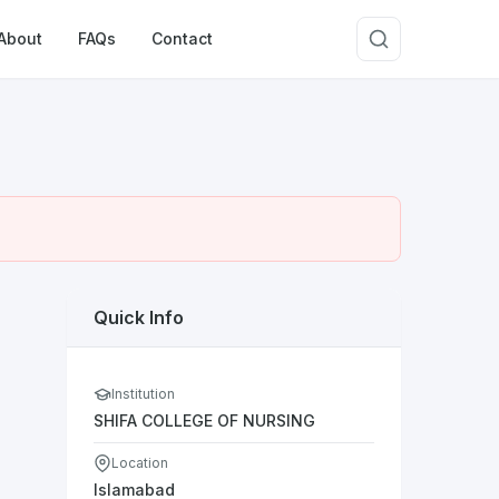
About
FAQs
Contact
Quick Info
Institution
SHIFA COLLEGE OF NURSING
Location
Islamabad