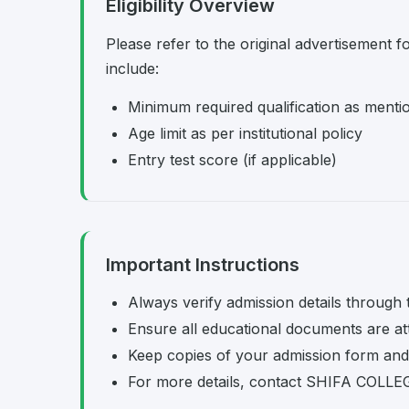
Eligibility Overview
Please refer to the original advertisement fo
include:
Minimum required qualification as menti
Age limit as per institutional policy
Entry test score (if applicable)
Important Instructions
Always verify admission details through th
Ensure all educational documents are at
Keep copies of your admission form and 
For more details, contact SHIFA COLLEGE 