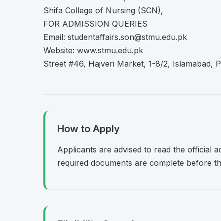
Shifa College of Nursing (SCN),
FOR ADMISSION QUERIES
Email:
studentaffairs.son@stmu.edu.pk
Website: www.stmu.edu.pk
Street #46, Hajveri Market, 1-8/2, Islamabad,
How to Apply
Applicants are advised to read the official 
required documents are complete before the