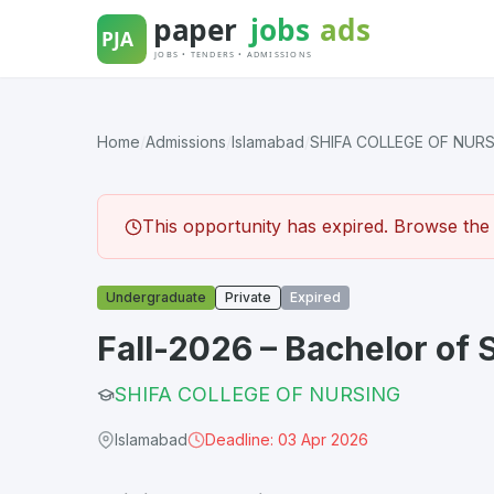
Skip
to
content
Home
/
Admissions
/
Islamabad
/
SHIFA COLLEGE OF NUR
This opportunity has expired. Browse the l
Undergraduate
Private
Expired
Fall-2026 – Bachelor of 
SHIFA COLLEGE OF NURSING
Islamabad
Deadline: 03 Apr 2026