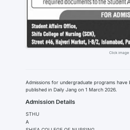
Click image
Admissions for undergraduate programs have
published in Daily Jang on 1 March 2026.
Admission Details
STHU
A
SHIFA COLLEGE OF NURSING