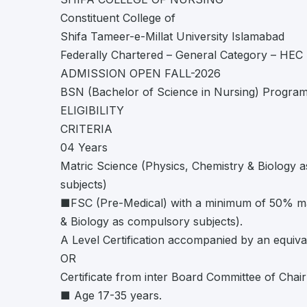
Constituent College of
Shifa Tameer-e-Millat University Islamabad
Federally Chartered – General Category – HEC 
ADMISSION OPEN FALL-2026
BSN (Bachelor of Science in Nursing) Program
ELIGIBILITY
CRITERIA
04 Years
Matric Science (Physics, Chemistry & Biology 
subjects)
■FSC (Pre-Medical) with a minimum of 50% ma
& Biology as compulsory subjects).
A Level Certification accompanied by an equiva
OR
Certificate from inter Board Committee of Chai
■ Age 17-35 years.