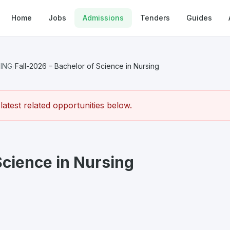
Home
Jobs
Admissions
Tenders
Guides
SING
/
Fall-2026 – Bachelor of Science in Nursing
atest related opportunities below.
Science in Nursing