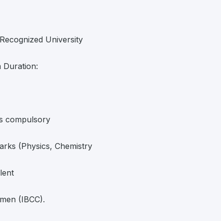
Recognized University
 Duration:
as compulsory
rks (Physics, Chemistry
lent
rmen (IBCC).