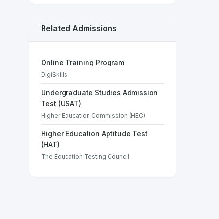
Related Admissions
Online Training Program
DigiSkills
Undergraduate Studies Admission
Test (USAT)
Higher Education Commission (HEC)
Higher Education Aptitude Test
(HAT)
The Education Testing Council