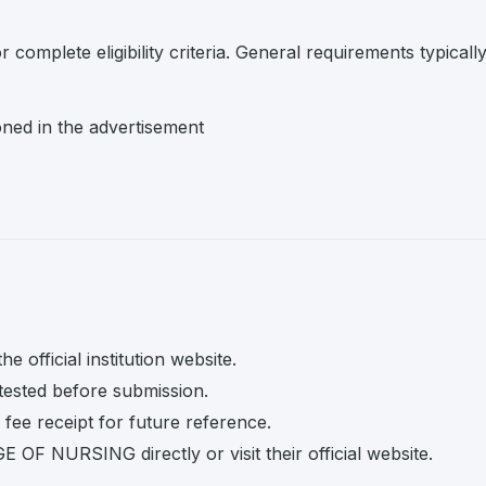
r complete eligibility criteria. General requirements typicall
oned in the advertisement
e official institution website.
tested before submission.
fee receipt for future reference.
OF NURSING directly or visit their official website.