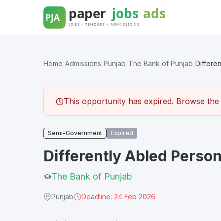
Skip
to
content
Home
/
Admissions
/
Punjab
/
The Bank of Punjab
/
Differe
This opportunity has expired. Browse the l
Semi-Government
Expired
Differently Abled Perso
The Bank of Punjab
Punjab
Deadline: 24 Feb 2026