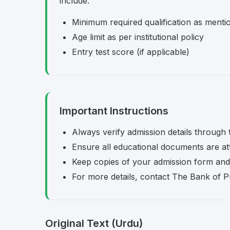
include:
Minimum required qualification as menti
Age limit as per institutional policy
Entry test score (if applicable)
Important Instructions
Always verify admission details through th
Ensure all educational documents are at
Keep copies of your admission form and 
For more details, contact The Bank of Punj
Original Text (Urdu)