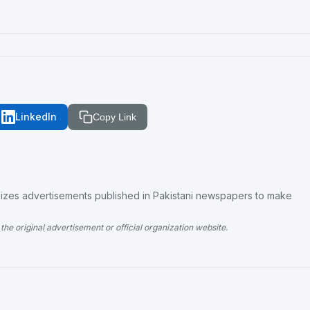
LinkedIn
Copy Link
es advertisements published in Pakistani newspapers to make
the original advertisement or official organization website.