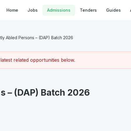
Home
Jobs
Admissions
Tenders
Guides
ntly Abled Persons – (DAP) Batch 2026
atest related opportunities below.
ns – (DAP) Batch 2026