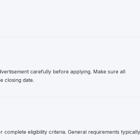
advertisement carefully before applying. Make sure all
 closing date.
r complete eligibility criteria. General requirements typicall