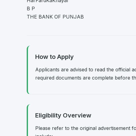
HarFardKaKhayal
B P
THE BANK OF PUNJAB
How to Apply
Applicants are advised to read the official 
required documents are complete before the
Eligibility Overview
Please refer to the original advertisement fo