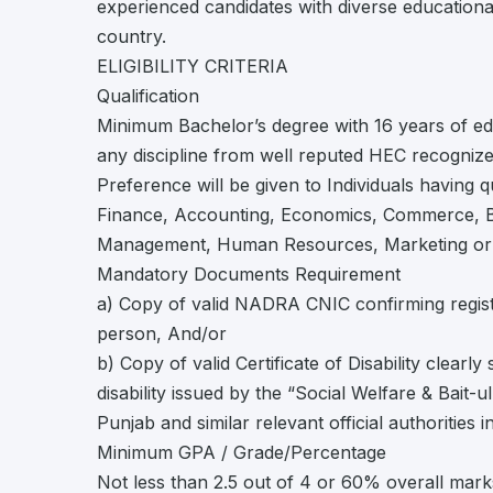
experienced candidates with diverse educationa
country.
ELIGIBILITY CRITERIA
Qualification
Minimum Bachelor’s degree with 16 years of edu
any discipline from well reputed HEC recognized 
Preference will be given to Individuals having q
Finance, Accounting, Economics, Commerce, Bu
Management, Human Resources, Marketing or re
Mandatory Documents Requirement
a) Copy of valid NADRA CNIC confirming regist
person, And/or
b) Copy of valid Certificate of Disability clearly
disability issued by the “Social Welfare & Bait-
Punjab and similar relevant official authorities 
Minimum GPA / Grade/Percentage
Not less than 2.5 out of 4 or 60% overall mark