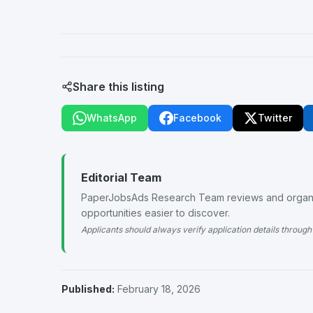
Share this listing
WhatsApp
Facebook
Twitter
Editorial Team
PaperJobsAds Research Team reviews and organiz
opportunities easier to discover.
Applicants should always verify application details through 
Published:
February 18, 2026