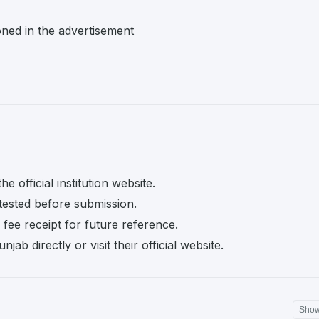
oned in the advertisement
e official institution website.
tested before submission.
fee receipt for future reference.
ab directly or visit their official website.
Sho