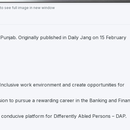
 to see full image in new window
njab. Originally published in Daily Jang on 15 February
& Inclusive work environment and create opportunities for
ssion to pursue a rewarding career in the Banking and Finan
 conducive platform for Differently Abled Persons – DAP.