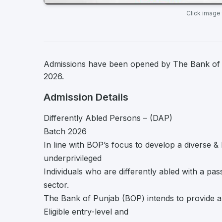
Click image
Admissions have been opened by The Bank of Pu
2026.
Admission Details
Differently Abled Persons – (DAP)
Batch 2026
In line with BOP’s focus to develop a diverse 
underprivileged
Individuals who are differently abled with a pa
sector.
The Bank of Punjab (BOP) intends to provide a
Eligible entry-level and