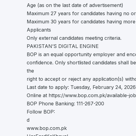
Age (as on the last date of advertisement)
Maximum 27 years for candidates having no or
Maximum 30 years for candidates having more 
Applicants
Only external candidates meeting criteria.
PAKISTAN’S DIGITAL ENGINE
BOP is an equal opportunity employer and enco
confidence. Only shortlisted candidates shall 
the
right to accept or reject any application(s) wit
Last date to apply: Tuesday, February 24, 2026
Online at https://www.bop.com.pk/available-jo
BOP Phone Banking: 111-267-200
Follow BOP:
d
www.bop.com.pk