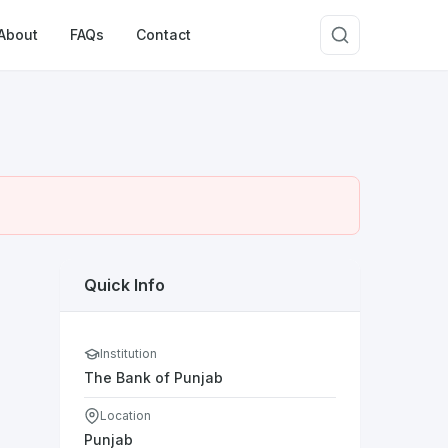
About
FAQs
Contact
Quick Info
Institution
The Bank of Punjab
Location
Punjab