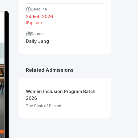
Deadline
24 Feb 2026
(Expired)
Source
Daily Jang
Related Admissions
Women Inclusion Program Batch
2026
The Bank of Punjab