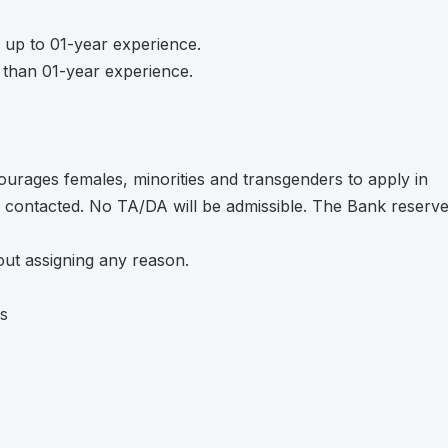
 up to 01-year experience.
than 01-year experience.
urages females, minorities and transgenders to apply in
be contacted. No TA/DA will be admissible. The Bank reserv
hout assigning any reason.
bs