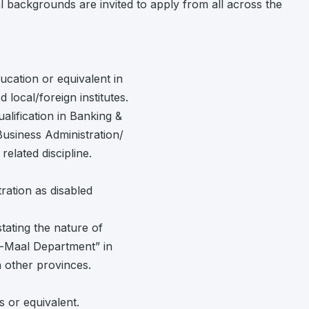
l backgrounds are invited to apply from all across the
cation or equivalent in
local/foreign institutes.
ualification in Banking &
siness Administration/
lated discipline.
ration as disabled
 stating the nature of
ul-Maal Department” in
in other provinces.
s or equivalent.