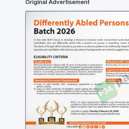
Original Advertisement