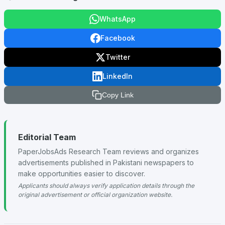
WhatsApp
Facebook
Twitter
LinkedIn
Copy Link
Editorial Team
PaperJobsAds Research Team reviews and organizes
advertisements published in Pakistani newspapers to
make opportunities easier to discover.
Applicants should always verify application details through the
original advertisement or official organization website.