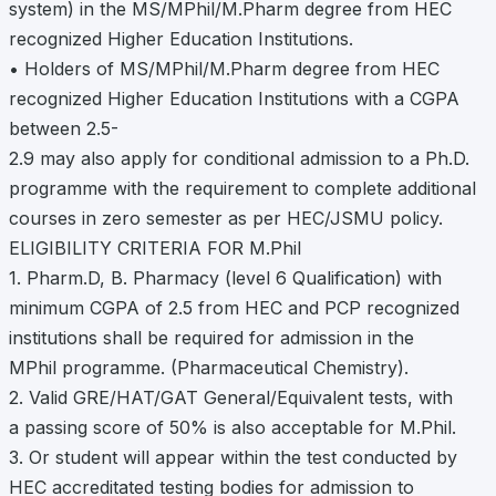
system) in the MS/MPhil/M.Pharm degree from HEC
recognized Higher Education Institutions.
• Holders of MS/MPhil/M.Pharm degree from HEC
recognized Higher Education Institutions with a CGPA
between 2.5-
2.9 may also apply for conditional admission to a Ph.D.
programme with the requirement to complete additional
courses in zero semester as per HEC/JSMU policy.
ELIGIBILITY CRITERIA FOR M.Phil
1. Pharm.D, B. Pharmacy (level 6 Qualification) with
minimum CGPA of 2.5 from HEC and PCP recognized
institutions shall be required for admission in the
MPhil programme. (Pharmaceutical Chemistry).
2. Valid GRE/HAT/GAT General/Equivalent tests, with
a passing score of 50% is also acceptable for M.Phil.
3. Or student will appear within the test conducted by
HEC accreditated testing bodies for admission to