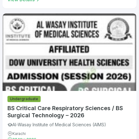
Undergraduate
BS Critical Care Respiratory Sciences / BS
Surgical Technology – 2026
Al-Wasay Institute of Medical Sciences (AIMS)
Karachi