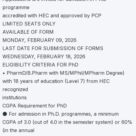
programme
accredited with HEC and approved by PCP
LIMITED SEATS ONLY
AVAILABLE OF FORM
MONDAY, FEBRUARY 09, 2026
LAST DATE FOR SUBMISSION OF FORMS
WEDNESDAY, FEBRUARY 18, 2026
ELIGIBILITY CRITERIA FOR PhD
• PharmD/B.Pharm with MS/MPhil/MPharm Degree)
with 18 years of education (Level 7) from HEC
recognized
institutions
CGPA Requirement for PhD
⚫ For admission in Ph.D. programmes, a minimum
CGPA of 3.0 (out of 4.0 in the semester system) or 60%
(in the annual