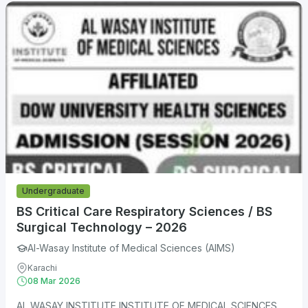
Undergraduate
BS Critical Care Respiratory Sciences / BS
Surgical Technology – 2026
Al-Wasay Institute of Medical Sciences (AIMS)
Karachi
08 Mar 2026
AL WASAY INSTITUTE INSTITUTE OF MEDICAL SCIENCES