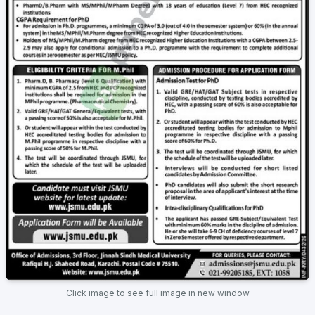
Click image to see full image in new window