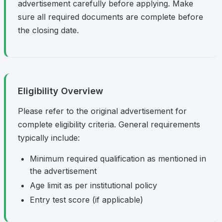
advertisement carefully before applying. Make
sure all required documents are complete before
the closing date.
Eligibility Overview
Please refer to the original advertisement for
complete eligibility criteria. General requirements
typically include:
Minimum required qualification as mentioned in
the advertisement
Age limit as per institutional policy
Entry test score (if applicable)