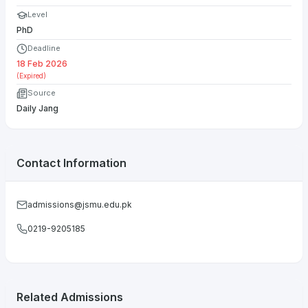
Level
PhD
Deadline
18 Feb 2026
(Expired)
Source
Daily Jang
Contact Information
admissions@jsmu.edu.pk
0219-9205185
Related Admissions