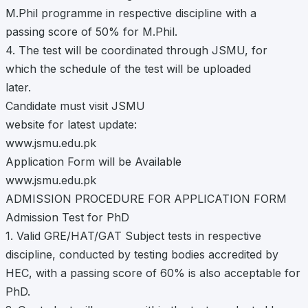
M.Phil programme in respective discipline with a
passing score of 50% for M.Phil.
4. The test will be coordinated through JSMU, for
which the schedule of the test will be uploaded
later.
Candidate must visit JSMU
website for latest update:
www.jsmu.edu.pk
Application Form will be Available
www.jsmu.edu.pk
ADMISSION PROCEDURE FOR APPLICATION FORM
Admission Test for PhD
1. Valid GRE/HAT/GAT Subject tests in respective
discipline, conducted by testing bodies accredited by
HEC, with a passing score of 60% is also acceptable for
PhD.