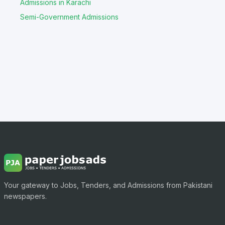
Admissions in Karachi
Semi-Government Admissions
Your gateway to Jobs, Tenders, and Admissions from Pakistani
newspapers.