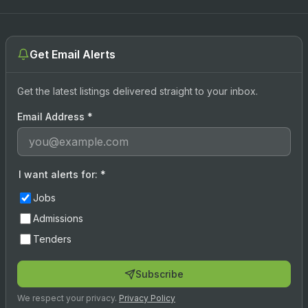
Get Email Alerts
Get the latest listings delivered straight to your inbox.
Email Address
*
I want alerts for:
*
Jobs
Admissions
Tenders
Subscribe
We respect your privacy.
Privacy Policy