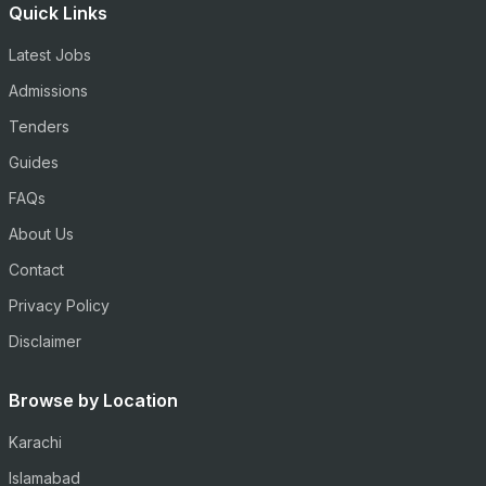
Quick Links
Latest Jobs
Admissions
Tenders
Guides
FAQs
About Us
Contact
Privacy Policy
Disclaimer
Browse by Location
Karachi
Islamabad