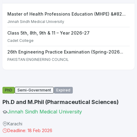
Master of Health Professions Education (MHPE) &#82...
Jinnah Sindh Medical University
Class 5th, 8th, 9th & 11 – Year 2026-27
Cadet College
26th Engineering Practice Examination (Spring-2026...
PAKISTAN ENGINEERING COUNCIL
PhD
Semi-Government
Expired
Ph.D and M.Phil (Pharmaceutical Sciences)
Jinnah Sindh Medical University
Karachi
Deadline: 18 Feb 2026