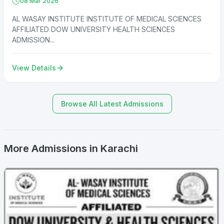
08 Mar 2026
AL WASAY INSTITUTE INSTITUTE OF MEDICAL SCIENCES
AFFILIATED DOW UNIVERSITY HEALTH SCIENCES
ADMISSION...
View Details
Browse All Latest Admissions
More Admissions in Karachi