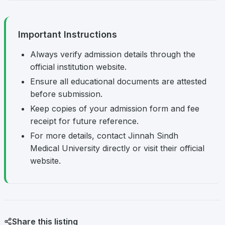
Important Instructions
Always verify admission details through the
official institution website.
Ensure all educational documents are attested
before submission.
Keep copies of your admission form and fee
receipt for future reference.
For more details, contact Jinnah Sindh
Medical University directly or visit their official
website.
Share this listing