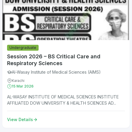
Undergraduate
Session 2026 – BS Critical Care and
Respiratory Sciences
Al-Wasay Institute of Medical Sciences (AIMS)
Karachi
15 Mar 2026
AL-WASAY INSTITUTE OF MEDICAL SCIENCES INSTITUTE
AFFILIATED DOW UNIVERSITY & HEALTH SCIENCES AD...
View Details