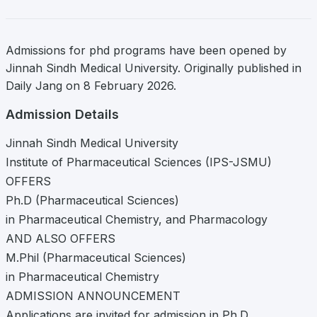
Admissions for phd programs have been opened by
Jinnah Sindh Medical University. Originally published in
Daily Jang on 8 February 2026.
Admission Details
Jinnah Sindh Medical University
Institute of Pharmaceutical Sciences (IPS-JSMU)
OFFERS
Ph.D (Pharmaceutical Sciences)
in Pharmaceutical Chemistry, and Pharmacology
AND ALSO OFFERS
M.Phil (Pharmaceutical Sciences)
in Pharmaceutical Chemistry
ADMISSION ANNOUNCEMENT
Applications are invited for admission in Ph.D