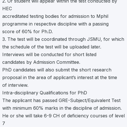
2. Or student will appear within the test conducted by
HEC
accreditated testing bodies for admission to Mphil
programme in respective discipline with a passing
score of 60% for Ph.D.
3. The test will be coordinated through JSMU, for which
the schedule of the test will be uploaded later.
Interviews will be conducted for short listed
candidates by Admission Committee.
PhD candidates will also submit the short research
proposal in the area of applicant’s interest at the time
of interview.
Intra-disciplinary Qualifications for PhD
The applicant has passed GRE-Subject/Equivalent Test
with minimum 60% marks in the discipline of admission.
He or she will take 6-9 CH of deficiency courses of level
7