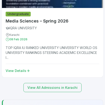
Undergraduate
Media Sciences – Spring 2026
IQRA UNIVERSITY
Karachi
08 Feb 2026
TOP IQRA IU RANKED UNIVERSITY UNIVERSITY WORLD OS
UNIVERSITY RANKINGS STEERING ACADEMIC EXCELLENCE
I...
View Details
View All Admissions in Karachi