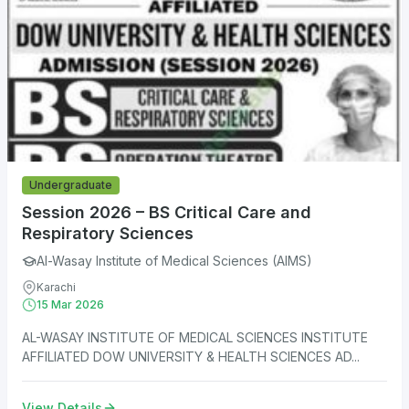
Undergraduate
Session 2026 – BS Critical Care and
Respiratory Sciences
Al-Wasay Institute of Medical Sciences (AIMS)
Karachi
15 Mar 2026
AL-WASAY INSTITUTE OF MEDICAL SCIENCES INSTITUTE
AFFILIATED DOW UNIVERSITY & HEALTH SCIENCES AD...
View Details