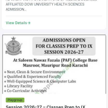
AFFILIATED DOW UNIVERSITY HEALTH SCIENCES
ADMISSION...
View Details
Playgroup
Session 2026-27 – Classes Prep to IX