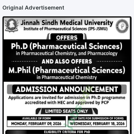
Original Advertisement