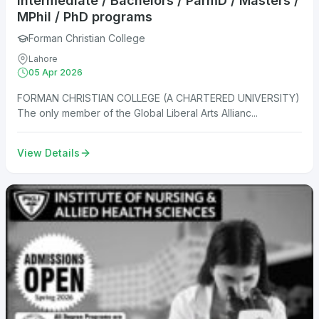
Intermediate / Bachelors / ParmD / Masters /
MPhil / PhD programs
Forman Christian College
Lahore
05 Apr 2026
FORMAN CHRISTIAN COLLEGE (A CHARTERED UNIVERSITY)
The only member of the Global Liberal Arts Allianc...
View Details