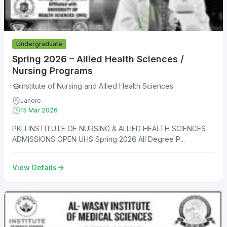
Undergraduate
Spring 2026 – Allied Health Sciences /
Nursing Programs
Institute of Nursing and Allied Health Sciences
Lahore
15 Mar 2026
PKLI INSTITUTE OF NURSING & ALLIED HEALTH SCIENCES
ADMISSIONS OPEN UHS Spring 2026 All Degree P...
View Details