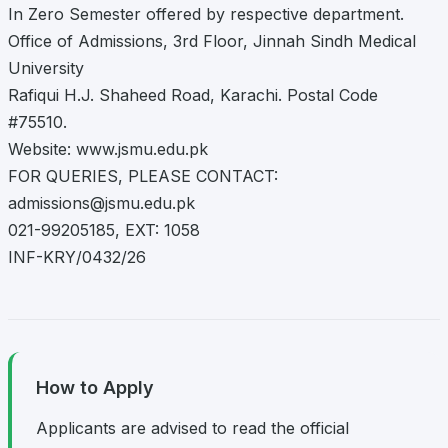
In Zero Semester offered by respective department.
Office of Admissions, 3rd Floor, Jinnah Sindh Medical
University
Rafiqui H.J. Shaheed Road, Karachi. Postal Code
#75510.
Website: www.jsmu.edu.pk
FOR QUERIES, PLEASE CONTACT:
admissions@jsmu.edu.pk
021-99205185, EXT: 1058
INF-KRY/0432/26
How to Apply
Applicants are advised to read the official