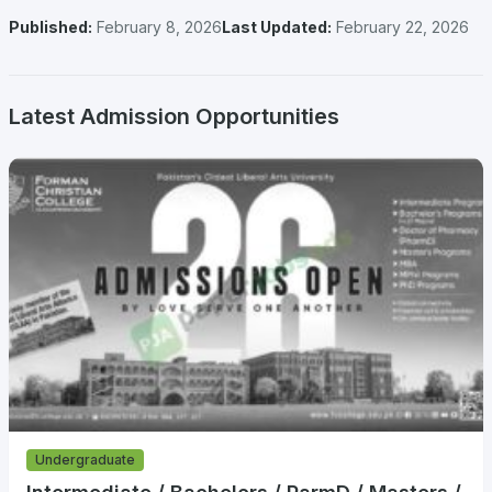
Published:
February 8, 2026
Last Updated:
February 22, 2026
Latest Admission Opportunities
Undergraduate