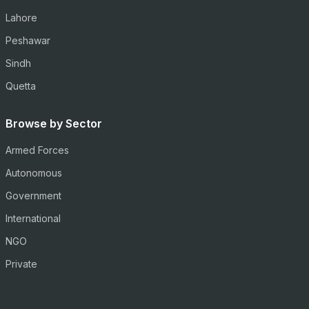
Lahore
Peshawar
Sindh
Quetta
Browse by Sector
Armed Forces
Autonomous
Government
International
NGO
Private