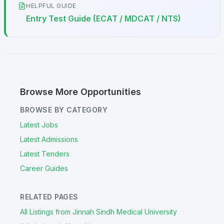
HELPFUL GUIDE
Entry Test Guide (ECAT / MDCAT / NTS)
Browse More Opportunities
BROWSE BY CATEGORY
Latest Jobs
Latest Admissions
Latest Tenders
Career Guides
RELATED PAGES
All Listings from Jinnah Sindh Medical University