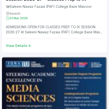
Saleem Nawaz Fazaia (PAF) College Base Masroor
Karachi
01 Mar 2026
ADMISSIONS OPEN FOR CLASSES PREP TO IX SESSION
2026-27 At Saleem Nawaz Fazaia (PAF) College Base Mas...
View Details