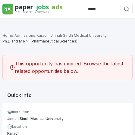
Skip
to
Menu
content
Home
/
Admissions
/
Karachi
/
Jinnah Sindh Medical University
/
Ph.D and M.Phil (Pharmaceutical Sciences)
This opportunity has expired. Browse the latest
related opportunities below.
Quick Info
Institution
Jinnah Sindh Medical University
Location
Karachi